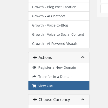
Growth - Blog Post Creation
Growth - AI Chatbots
Growth - Voice-to-Blog
Growth - Voice-to-Social Content
Growth - AI-Powered Visuals
Actions
Register a New Domain
Transfer in a Domain
View Cart
Choose Currency