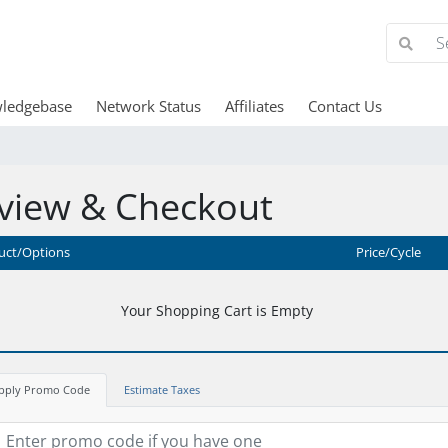
ledgebase
Network Status
Affiliates
Contact Us
view & Checkout
uct/Options
Price/Cycle
Your Shopping Cart is Empty
pply Promo Code
Estimate Taxes