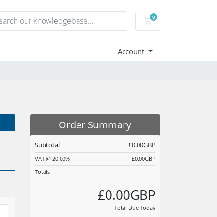
0
Shopping Cart
Account
Order Summary
Subtotal
£0.00GBP
VAT @ 20.00%
£0.00GBP
Totals
£0.00GBP
Total Due Today