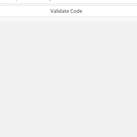
Validate Code