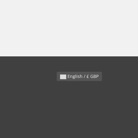
English / £ GBP