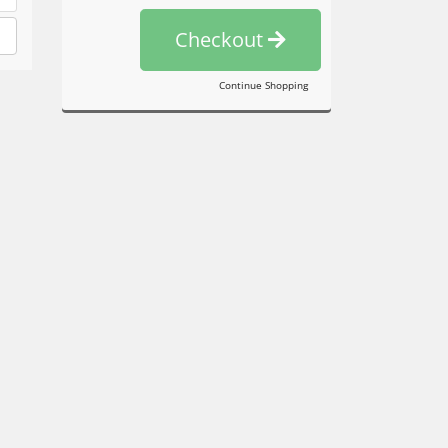
Checkout
Continue Shopping