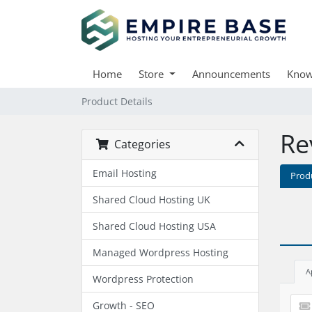
Home
Store
Announcements
Know
Product Details
Re
Categories
Email Hosting
Prod
Shared Cloud Hosting UK
Shared Cloud Hosting USA
Managed Wordpress Hosting
A
Wordpress Protection
Growth - SEO