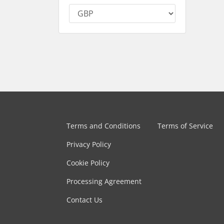
Terms and Conditions
Terms of Service
Privacy Policy
Cookie Policy
Processing Agreement
Contact Us