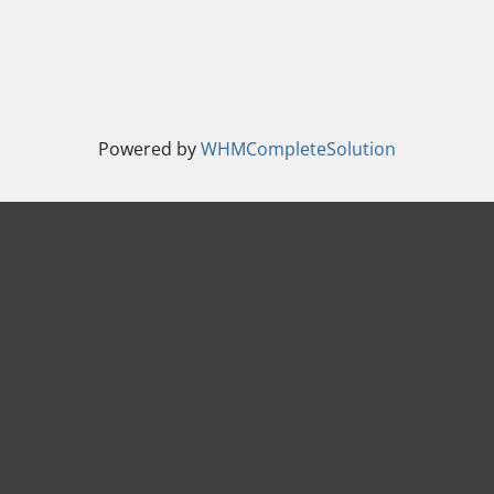
Powered by
WHMCompleteSolution